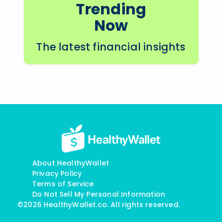
Trending
Now
The latest financial insights
About HealthyWallet
Privacy Policy
Terms of Service
Do Not Sell My Personal Information
©2026 HealthyWallet.co. All rights reserved.