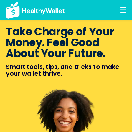
☰
Take Charge of Your
Money. Feel Good
About Your Future.
Smart tools, tips, and tricks
to make
your wallet thrive.