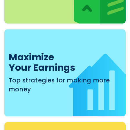
Maximize
Your Earnings
Top strategies for making more
money