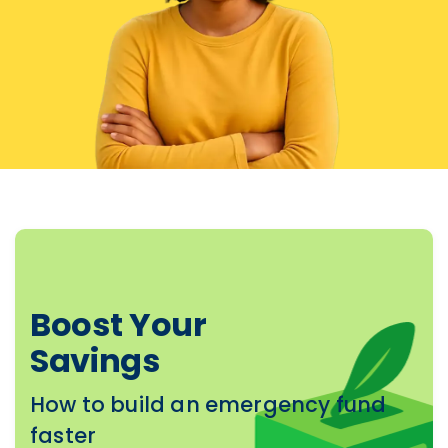
Boost Your
Savings
How to build an emergency fund
faster