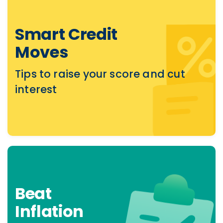
Smart Credit
Moves
Tips to raise your score and cut
interest
Beat
Inflation