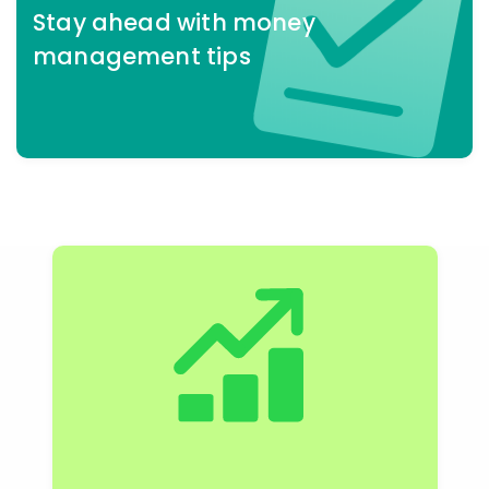
Stay ahead
with money
management tips